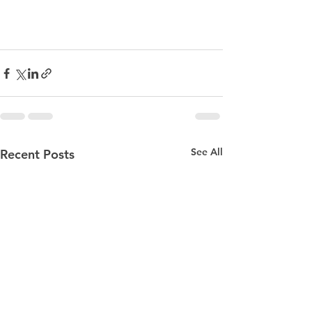
See All
Recent Posts