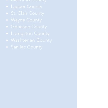
Lapeer County
St. Clair County
Wayne County
Genesee County
Livingston County
Washtenaw County
Sanilac County