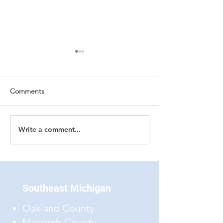
Comments
Write a comment...
Low-Slope Roof
Reporting Upon 
Coverings
Covering Materia
Southeast Michigan
Oakland County
Macomb County